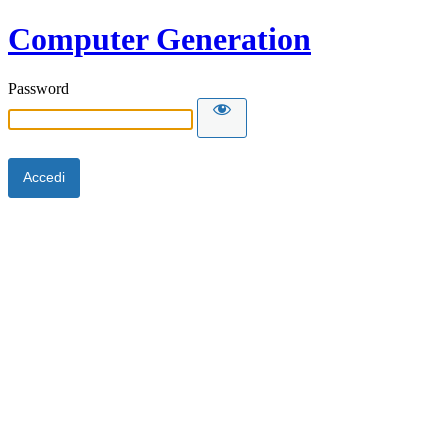
Computer Generation
Password