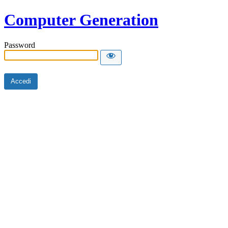
Computer Generation
Password