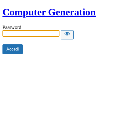
Computer Generation
Password