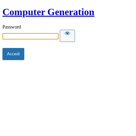
Computer Generation
Password