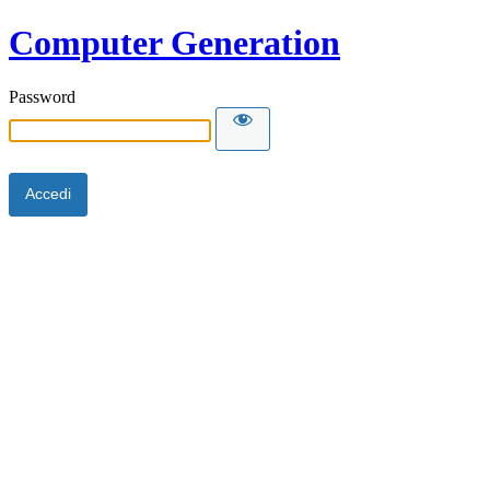
Computer Generation
Password