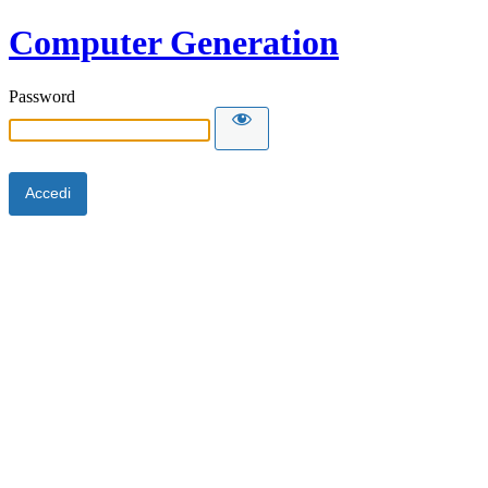
Computer Generation
Password