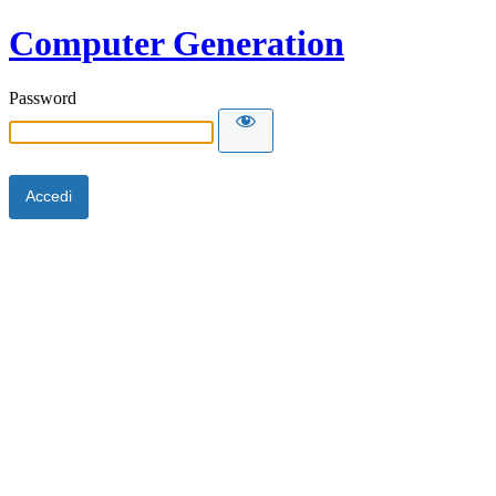
Computer Generation
Password