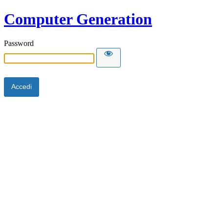
Computer Generation
Password