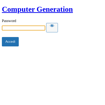
Computer Generation
Password