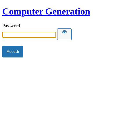
Computer Generation
Password