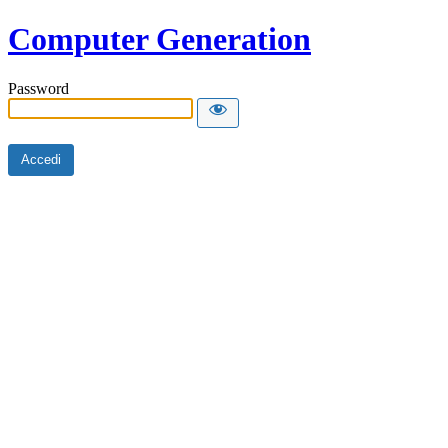
Computer Generation
Password