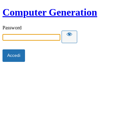
Computer Generation
Password