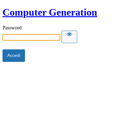
Computer Generation
Password