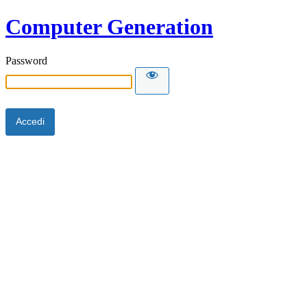
Computer Generation
Password