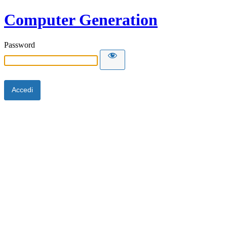
Computer Generation
Password