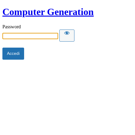
Computer Generation
Password