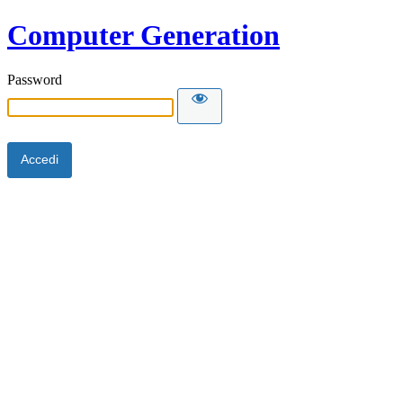
Computer Generation
Password