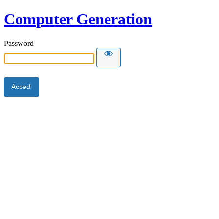
Computer Generation
Password