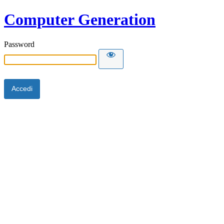
Computer Generation
Password