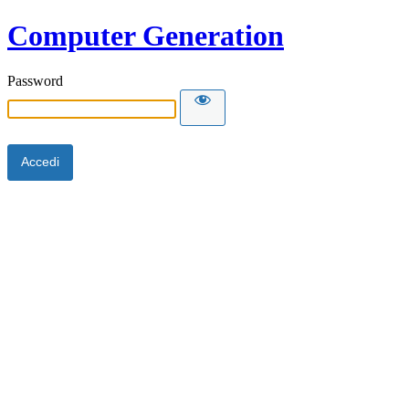
Computer Generation
Password