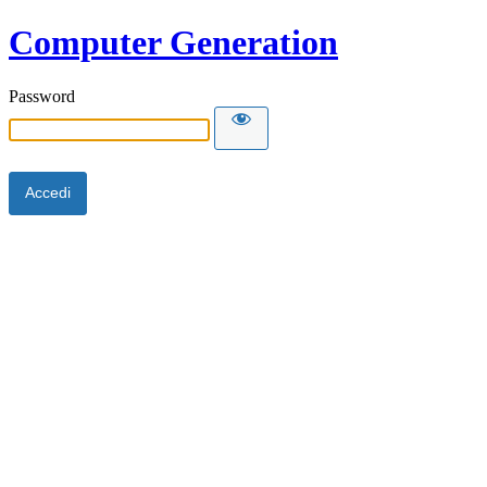
Computer Generation
Password