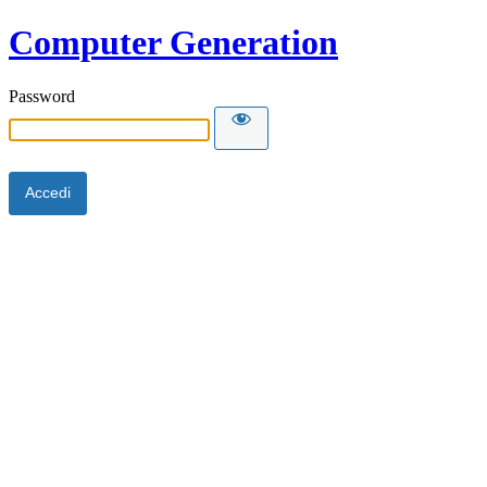
Computer Generation
Password