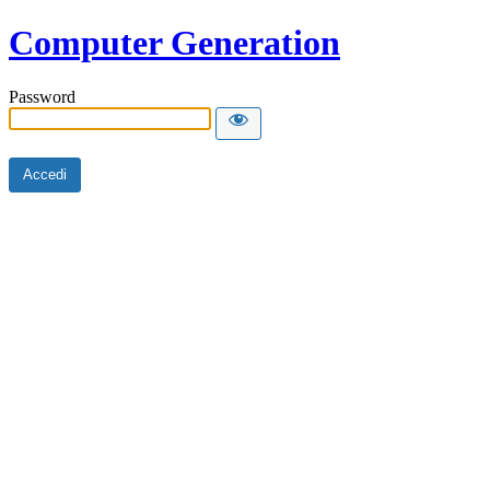
Computer Generation
Password