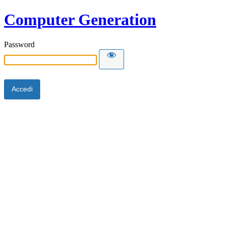
Computer Generation
Password